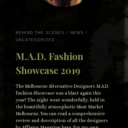
BEHIND THE SCENES
NEWS
UNCATEGORIZED
M.A.D. Fashion
Showcase 2019
The Melbourne Alternative Designers M.A.D.
Fashion Showcase was a blast again this
year! The night went wonderfully, held in
the beautifully atmospheric Meat Market
Melbourne. You can read a comprehensive
review and description of all the designers
by Afflatus Magazine here. For my own