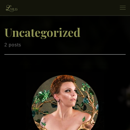
Skip to content
Me
Uncategorized
2 posts