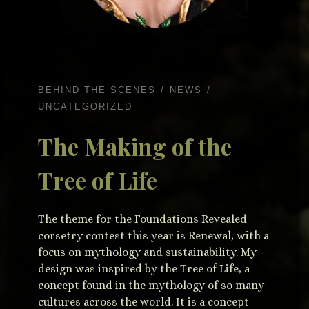
BEHIND THE SCENES
NEWS
UNCATEGORIZED
The Making of the
Tree of Life
The theme for the Foundations Revealed
corsetry contest this year is Renewal, with a
focus on mythology and sustainability. My
design was inspired by the Tree of Life, a
concept found in the mythology of so many
cultures across the world. It is a concept