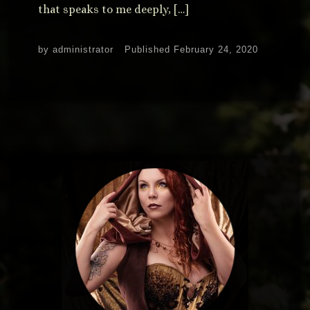
that speaks to me deeply, […]
by
administrator
Published
February 24, 2020