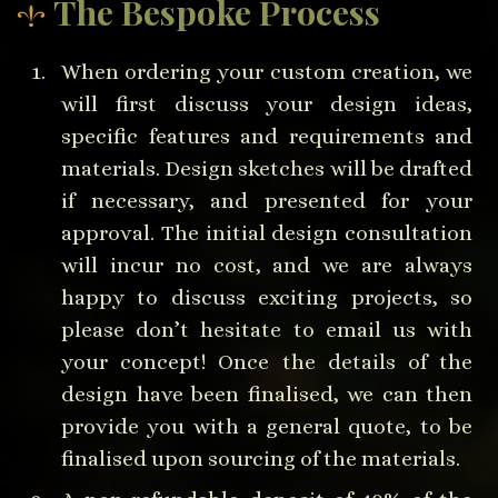
The Bespoke Process
When ordering your custom creation, we
will first discuss your design ideas,
specific features and requirements and
materials. Design sketches will be drafted
if necessary, and presented for your
approval. The initial design consultation
will incur no cost, and we are always
happy to discuss exciting projects, so
please don’t hesitate to email us with
your concept! Once the details of the
design have been finalised, we can then
provide you with a general quote, to be
finalised upon sourcing of the materials.