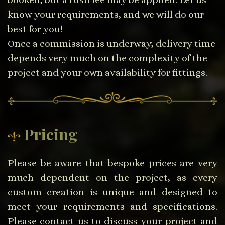
know your requirements, and we will do our
best for you!
Once a commission is underway, delivery time
depends very much on the complexity of the
project and your own availability for fittings.
Pricing
Please be aware that bespoke prices are very
much dependent on the project, as every
custom creation is unique and designed to
meet your requirements and specifications.
Please contact us to discuss your project and