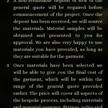
A non-refundable deposit of 40% of the
general quote will be required before
commencement of the project. Once the
deposit has been received, we will source
the materials. Material samples will be
obtained and presented to you for
approval. We are also very happy to use
materials you have provided, as long as
they are suitable for the garment.
Once materials have been selected we
will be able to give you the final cost of
the garment, which will be within the
range of the general quote provided
earlier. The price will cover all aspects of
the bespoke process, including materials
and material sourcing, fittings, toiles and