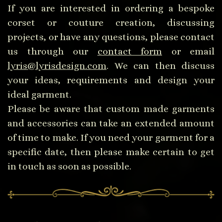
If you are interested in ordering a bespoke
corset or couture creation, discussing
projects, or have any questions, please contact
us through our
contact form
or email
lyris@lyrisdesign.com
. We can then discuss
your ideas, requirements and design your
ideal garment.
Please be aware that custom made garments
and accessories can take an extended amount
of time to make. If you need your garment for a
specific date, then please make certain to get
in touch as soon as possible.