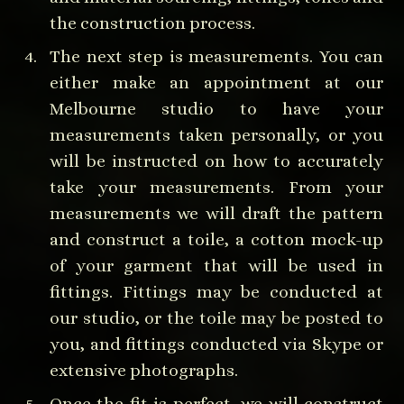
the construction process.
The next step is measurements. You can
either make an appointment at our
Melbourne studio to have your
measurements taken personally, or you
will be instructed on how to accurately
take your measurements. From your
measurements we will draft the pattern
and construct a toile, a cotton mock-up
of your garment that will be used in
fittings. Fittings may be conducted at
our studio, or the toile may be posted to
you, and fittings conducted via Skype or
extensive photographs.
Once the fit is perfect, we will construct