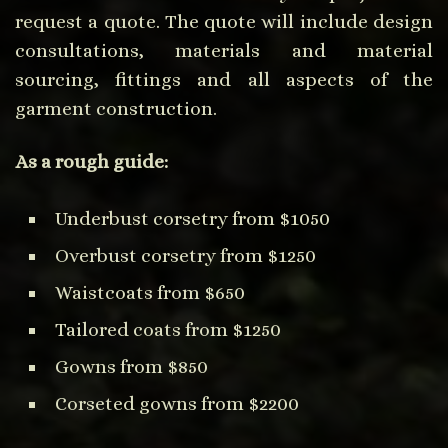
request a quote. The quote will include design
consultations, materials and material
sourcing, fittings and all aspects of the
garment construction.
As a rough guide:
Underbust corsetry from $1050
Overbust corsetry from $1250
Waistcoats from $650
Tailored coats from $1250
Gowns from $850
Corseted gowns from $2200