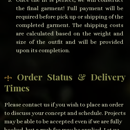
the final garment! Full payment will be
required before pick up or shipping of the
completed garment. The shipping costs
are calculated based on the weight and
size of the outfit and will be provided
upon its completion.
Order Status & Delivery
Times
Please contact us if you wish to place an order
to discuss your concept and schedule. Projects
may be able to be accepted even if we are fully
booked, but a rush fee may be applied. Let us