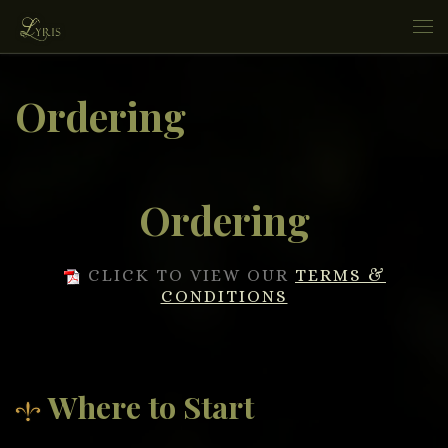
Skip to content
Me
Ordering
Ordering
CLICK TO VIEW OUR
TERMS &
CONDITIONS
Where to Start