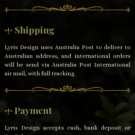
Shipping
Lyris Design uses Australia Post to deliver to
Australian address, and international orders
will be send via Australia Post International
air mail, with full tracking.
Payment
Lyris Design accepts cash, bank deposit or