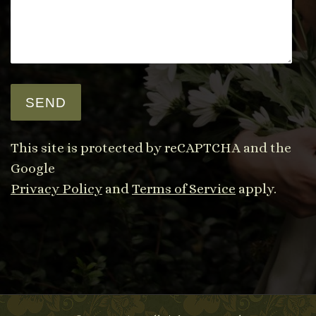
This site is protected by reCAPTCHA and the
Google
Privacy Policy
and
Terms of Service
apply.