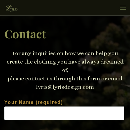
Skip to content
Me
Contact
For any inquiries on how we can help you
create the clothing you have always dreamed
of,
please contact us through this form or email
lyris@lyrisdesign.com
Your Name (required)