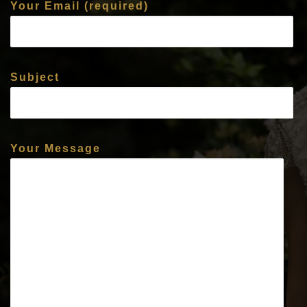
Your Email (required)
Subject
Your Message