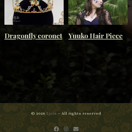
Dragonfly coronet
Yuuko Hair Piece
© 2026
Lyris
– All rights reserved