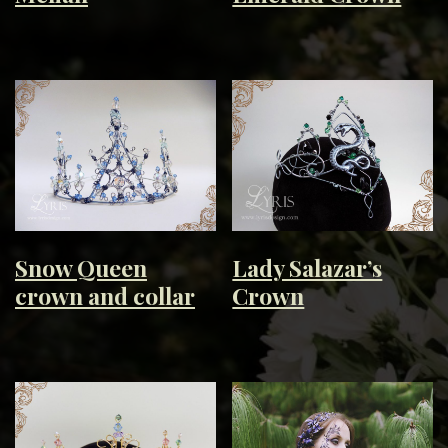
Snow Queen
Lady Salazar’s
crown and collar
Crown