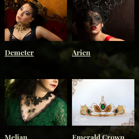
Demeter
Arien
Melian
Emerald Crown