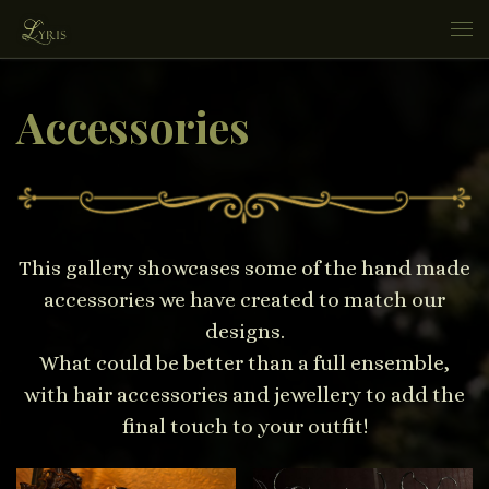
Skip to content
Me
Accessories
This gallery showcases some of the hand made
accessories we have created to match our
designs.
What could be better than a full ensemble,
with hair accessories and jewellery to add the
final touch to your outfit!