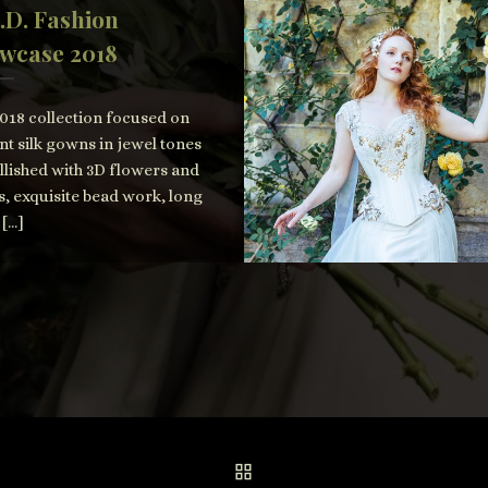
.D. Fashion
wcase 2018
018 collection focused on
nt silk gowns in jewel tones
lished with 3D flowers and
s, exquisite bead work, long
 […]
BACK TO POST LIST