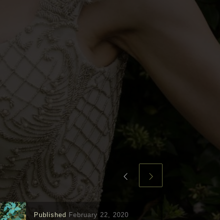
Published
February 22, 2020