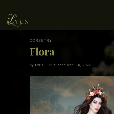
Skip to content
CORSETRY
Flora
by
Lyris
|
Published
April 10, 2022