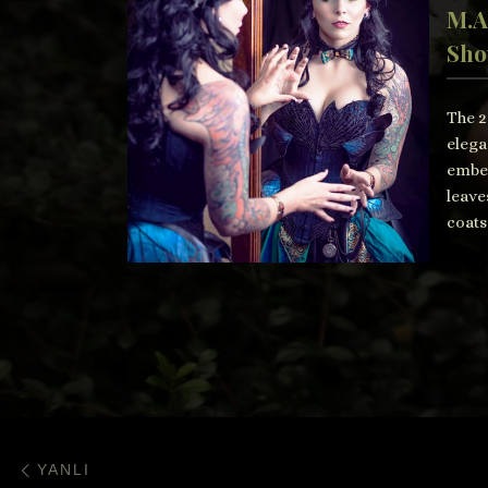
M.A
Sho
The 2
elega
embel
leave
coats
Post navigation
Previous post
YANLI