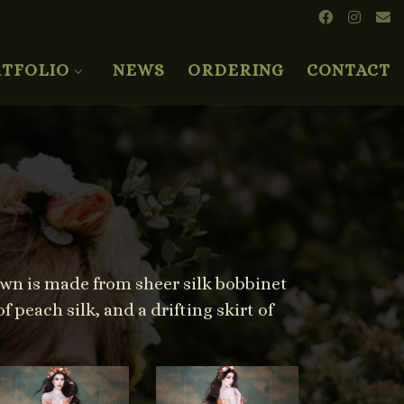
TFOLIO
NEWS
ORDERING
CONTACT
own is made from sheer silk bobbinet
 peach silk, and a drifting skirt of