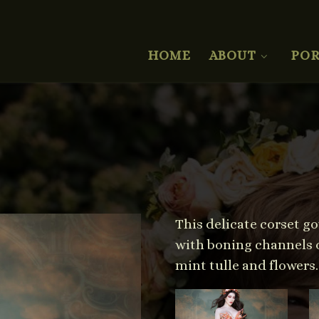
HOME
ABOUT
POR
This delicate corset g
with boning channels of
mint tulle and flowers.