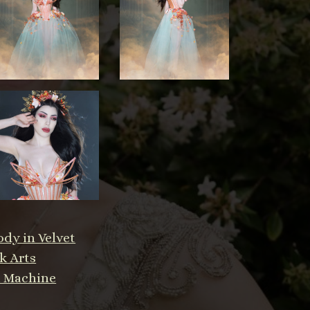
dy in Velvet
k Arts
a Machine