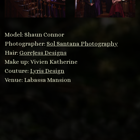
Model: Shaun Connor
Photographer:
Sol Santana Photography
Hair:
GoreJess Designs
Make up: Vivien Katherine
Couture:
Lyris Design
Venue: Labassa Mansion