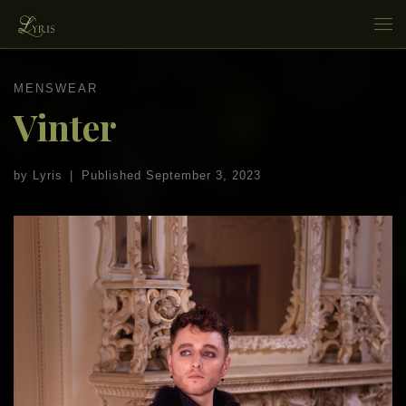
Skip to content
Me
MENSWEAR
Vinter
by
Lyris
|
Published
September 3, 2023