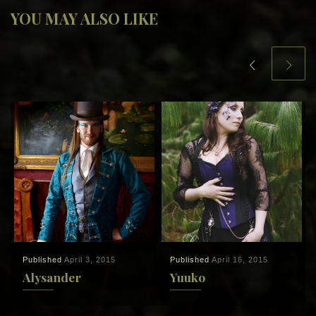
YOU MAY ALSO LIKE
Published
April 3, 2015
Published
April 16, 2015
Alysander
Yuuko