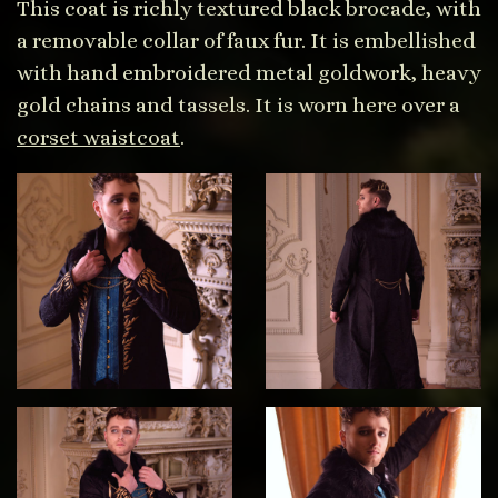
This coat is richly textured black brocade, with
a removable collar of faux fur. It is embellished
with hand embroidered metal goldwork, heavy
gold chains and tassels. It is worn here over a
corset waistcoat
.