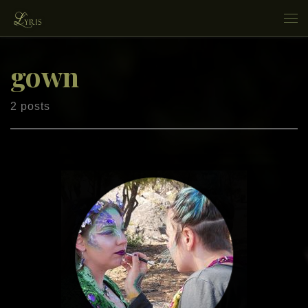
Skip to content
Me
gown
2 posts