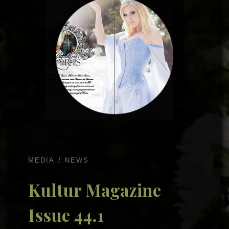
MEDIA
NEWS
Kultur Magazine
Issue 44.1