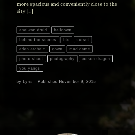
more spacious and conveniently close to the
city […]
anaiwan druid
ballgown
behind the scenes
bts
corset
eden archaic
gown
mad dame
photo shoot
photography
poison dragon
you yangs
by
Lyris
Published
November 9, 2015