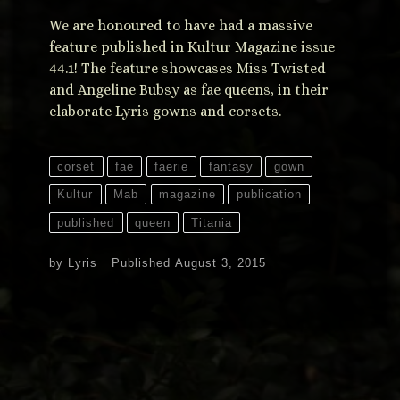
We are honoured to have had a massive
feature published in Kultur Magazine issue
44.1! The feature showcases Miss Twisted
and Angeline Bubsy as fae queens, in their
elaborate Lyris gowns and corsets.
corset
fae
faerie
fantasy
gown
Kultur
Mab
magazine
publication
published
queen
Titania
by
Lyris
Published
August 3, 2015