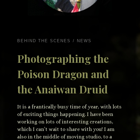
BEHIND THE SCENES
NEWS
Photographing the
Poison Dragon and
the Anaiwan Druid
It is a frantically busy time of year, with lots
of exciting things happening. I have been
working on lots of interesting creations,
which I can’t wait to share with you! I am
also in the middle of moving studio, to a