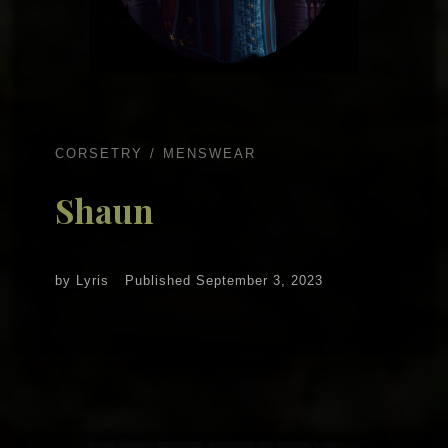
CORSETRY
MENSWEAR
Shaun
by
Lyris
Published
September 3, 2023