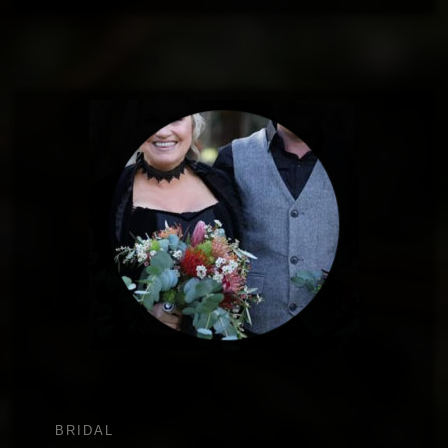
BRIDAL