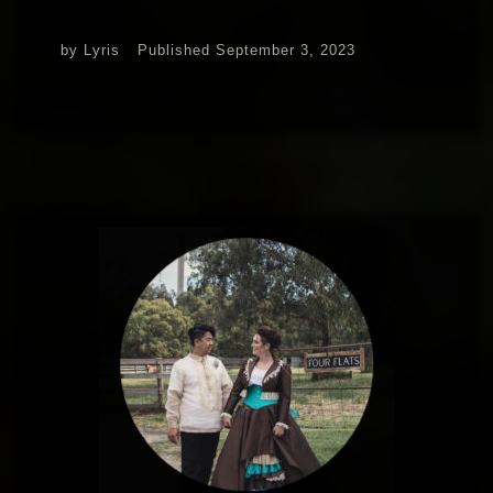
by
Lyris
Published
September 3, 2023