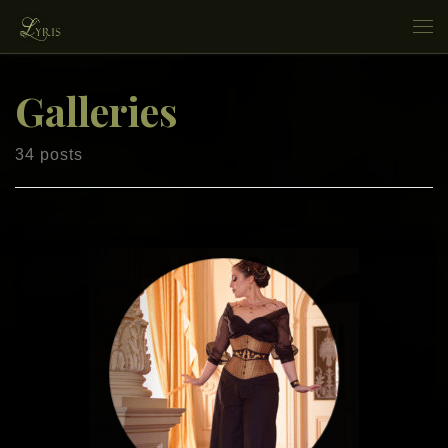
Skip to content
Me
Galleries
34 posts