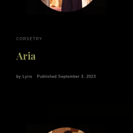
CORSETRY
Aria
by
Lyris
Published
September 3, 2023