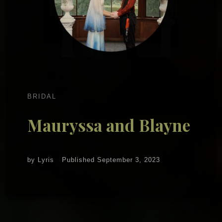
BRIDAL
Mauryssa and Blayne
by
Lyris
Published
September 3, 2023