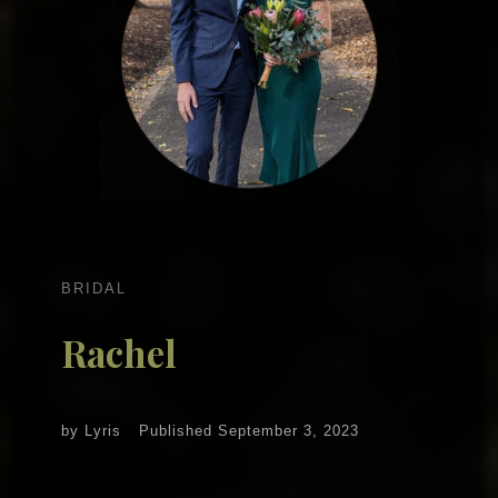
BRIDAL
Rachel
by
Lyris
Published
September 3, 2023