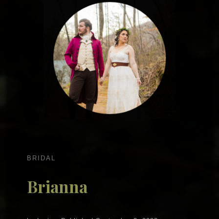
BRIDAL
Brianna