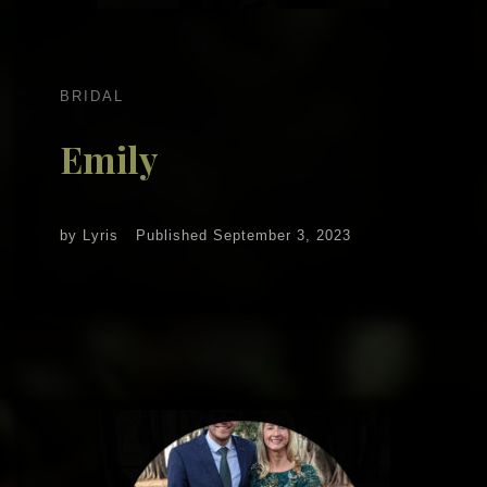
BRIDAL
Emily
by
Lyris
Published
September 3, 2023