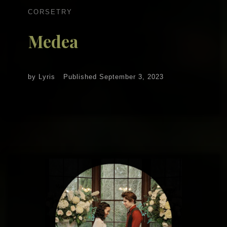
CORSETRY
Medea
by
Lyris
Published
September 3, 2023