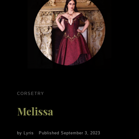
CORSETRY
Melissa
by
Lyris
Published
September 3, 2023