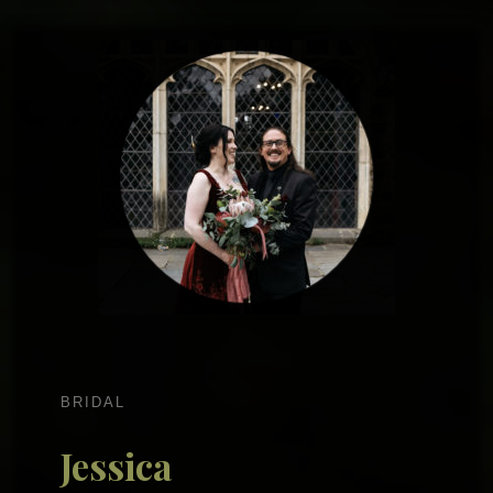
BRIDAL
Jessica