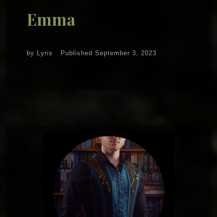
Emma
by
Lyris
Published
September 3, 2023