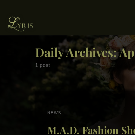
Skip to content
Daily Archives:
Ap
1 post
NEWS
M.A.D. Fashion S