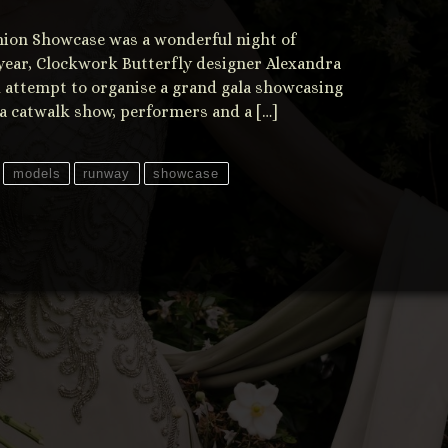
ashion Showcase was a wonderful night of
t year, Clockwork Butterfly designer Alexandra
 attempt to organise a grand gala showcasing
 a catwalk show, performers and a […]
models
runway
showcase