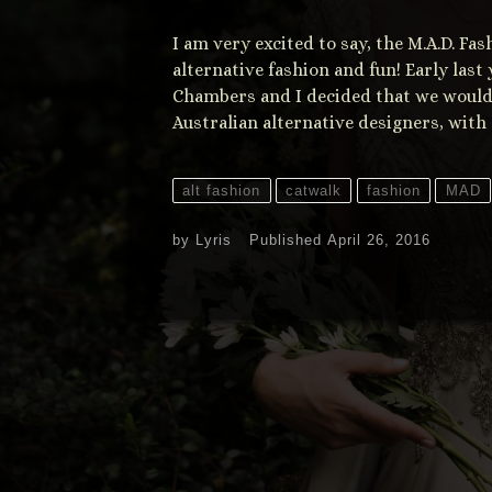
I am very excited to say, the M.A.D. F
alternative fashion and fun! Early las
Chambers and I decided that we would
Australian alternative designers, with
alt fashion
catwalk
fashion
MAD
by
Lyris
Published
April 26, 2016