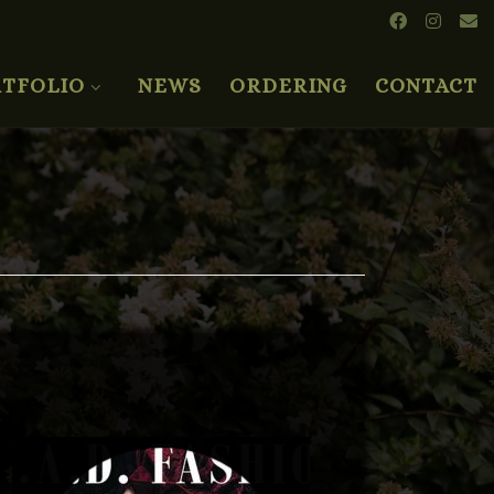
TFOLIO
NEWS
ORDERING
CONTACT