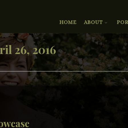
HOME
ABOUT
POR
ril 26, 2016
howcase