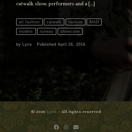
catwalk show, performers and a […]
alt fashion
catwalk
fashion
MAD
models
runway
showcase
by
Lyris
Published
April 26, 2016
© 2026
Lyris
– All rights reserved