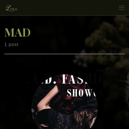
Skip to content
Me
MAD
1 post