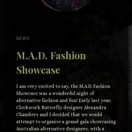
NEWS
M.A.D. Fashion
Showcase
I am very excited to say, the M.A.D. Fashion
Showcase was a wonderful night of
alternative fashion and fun! Early last year,
Clockwork Butterfly designer Alexandra
Chambers and I decided that we would
attempt to organise a grand gala showcasing
Australian alternative designers, with a