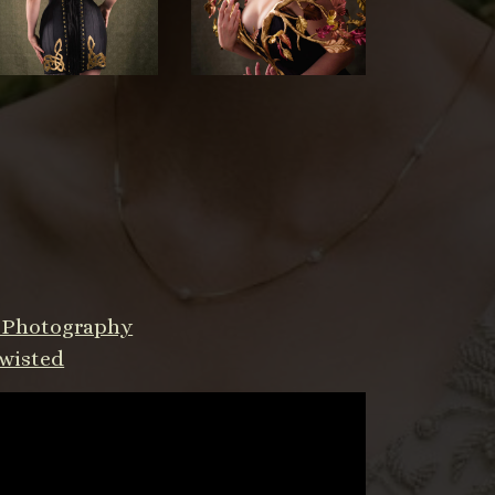
a Photography
wisted