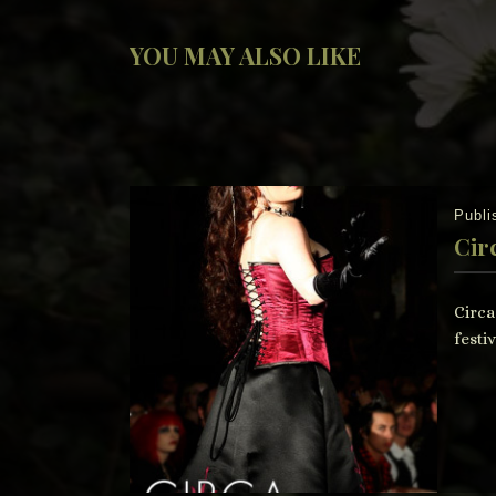
YOU MAY ALSO LIKE
Publ
Cir
Circa
festiv