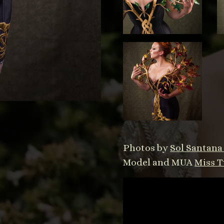
Photos by
Sol Santan
Model and MUA
Miss T