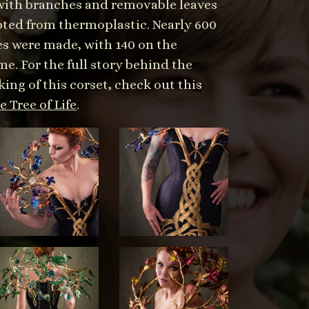
 with branches and removable leaves
pted from thermoplastic. Nearly 600
es were made, with 140 on the
e. For the full story behind the
ing of this corset, check out this
 Tree of Life
.