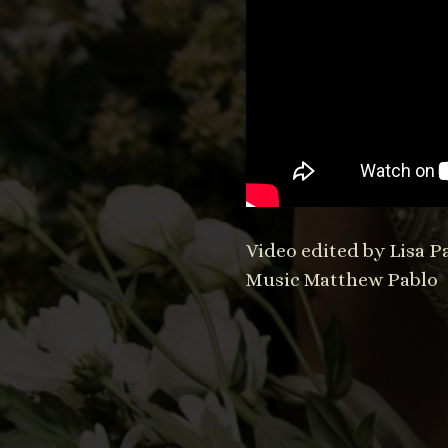
Video edited by Lisa P
Music Matthew Pablo