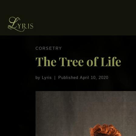
Skip to content
CORSETRY
The Tree of Life
by
Lyris
|
Published
April 10, 2020