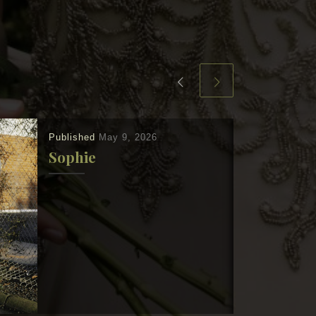
Published
May 9, 2026
Sophie