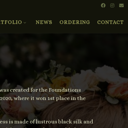
TFOLIO
NEWS
ORDERING
CONTACT
t was created for the Foundations
020, where it won 1st place in the
ess is made of lustrous black silk and