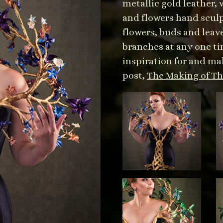
metallic gold leather,
and flowers hand scul
flowers, buds and leav
branches at any one tim
inspiration for and mak
post,
The Making of The