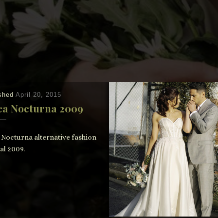
ished
April 20, 2015
ca Nocturna 2009
 Nocturna alternative fashion
al 2009.