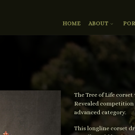
HOME
ABOUT
POR
The Tree of Life corse
Revealed competition 2
advanced category.
This longline corset dr