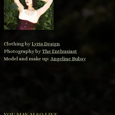
Clothing by
Lyris Design
Photography by
The Enthusiast
Model and make up:
Angeline Bubsy
YOU MAY ALSO LIKE