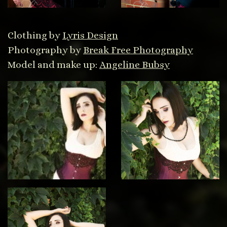
Clothing by
Lyris Design
Photography by
Break Free Photography
Model and make up:
Angeline Bubsy