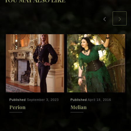
Published
September 3, 2023
Published
April 18, 2016
Perion
Melian