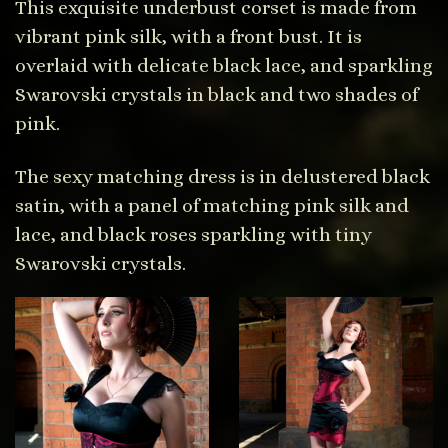
This exquisite underbust corset is made from
vibrant pink silk, with a front bust. It is
overlaid with delicate black lace, and sparkling
Swarovski crystals in black and two shades of
pink.
The sexy matching dress is in delustered black
satin, with a panel of matching pink silk and
lace, and black roses sparkling with tiny
Swarovski crystals.