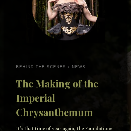
BEHIND THE SCENES
NEWS
The Making of the
Imperial
Chrysanthemum
It’s that time of year again, the Foundations