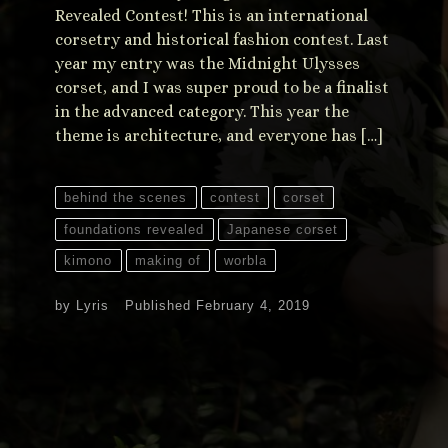
Revealed Contest! This is an international
corsetry and historical fashion contest. Last
year my entry was the Midnight Ulysses
corset, and I was super proud to be a finalist
in the advanced category. This year the
theme is architecture, and everyone has […]
behind the scenes
contest
corset
foundations revealed
Japanese corset
kimono
making of
worbla
by
Lyris
Published
February 4, 2019