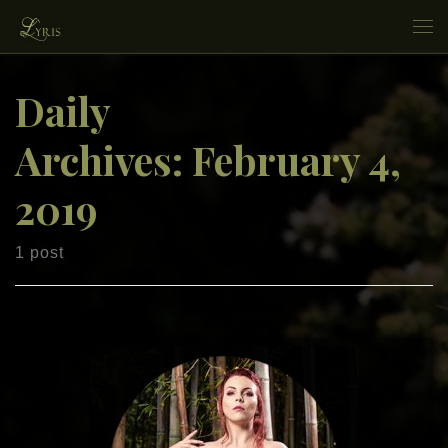
Skip to content
Me
Daily
Archives:
February 4,
2019
1 post