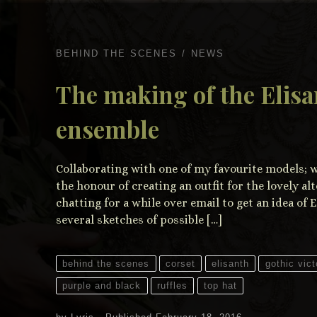
BEHIND THE SCENES
NEWS
The making of the Elisa
ensemble
Collaborating with one of my favourite models; wh
the honour of creating an outfit for the lovely al
chatting for a while over email to get an idea of E
several sketches of possible […]
behind the scenes
corset
elisanth
gothic vict
purple and black
ruffles
top hat