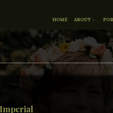
HOME
ABOUT
POR
 Imperial