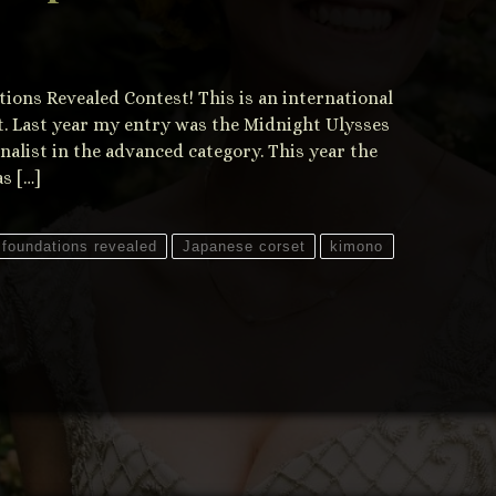
ations Revealed Contest! This is an international
t. Last year my entry was the Midnight Ulysses
inalist in the advanced category. This year the
s […]
foundations revealed
Japanese corset
kimono