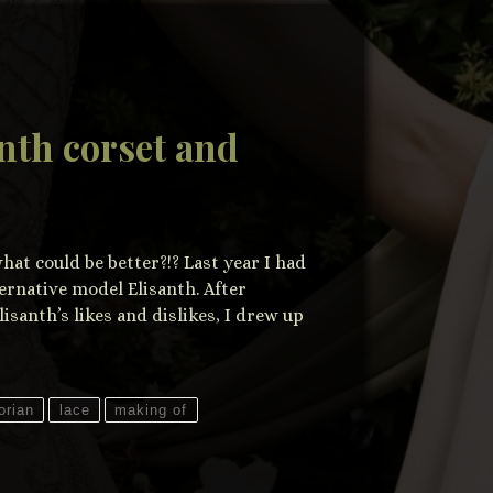
nth corset and
at could be better?!? Last year I had
ternative model Elisanth. After
lisanth’s likes and dislikes, I drew up
orian
lace
making of