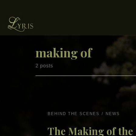
Skip to content
making of
2 posts
BEHIND THE SCENES
NEWS
The Making of the