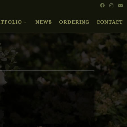
TFOLIO
NEWS
ORDERING
CONTACT