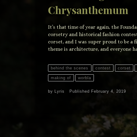
Chrysanthemum
It’s that time of year again, the Found
corsetry and historical fashion contes
corset, and I was super proud to be a f
theme is architecture, and everyone ha
behind the scenes
contest
corset
making of
worbla
by
Lyris
Published
February 4, 2019