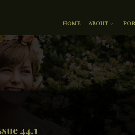
HOME
ABOUT
POR
sue 44.1