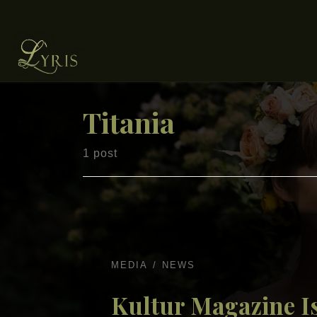
Skip to content
Titania
1 post
MEDIA
NEWS
Kultur Magazine Is