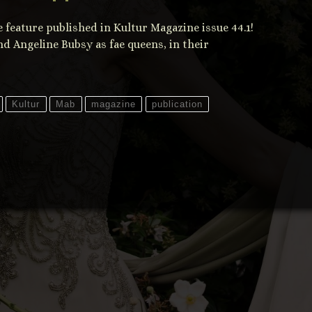
feature published in Kultur Magazine issue 44.1!
d Angeline Bubsy as fae queens, in their
Kultur
Mab
magazine
publication