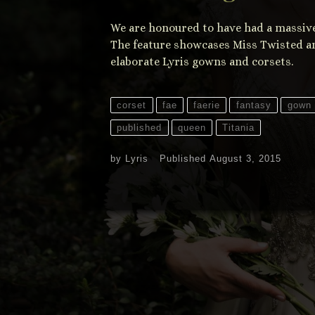
We are honoured to have had a massive 
The feature showcases Miss Twisted an
elaborate Lyris gowns and corsets.
corset
fae
faerie
fantasy
gown
published
queen
Titania
by
Lyris
Published
August 3, 2015