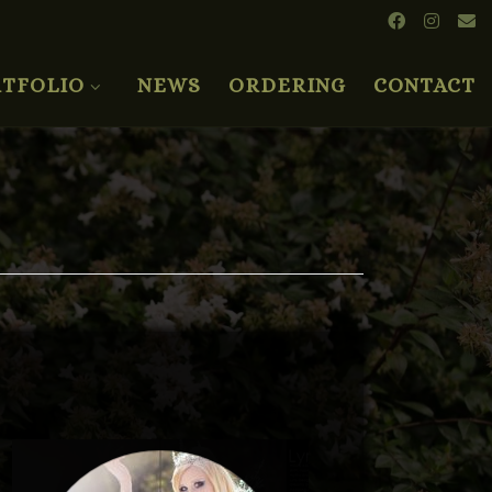
TFOLIO
NEWS
ORDERING
CONTACT